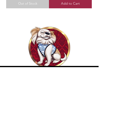
Out of Stock
Add to Cart
Become Our Bestie!
Our Flagship Store
7350 Lankershim Blvd #213
North Hollywood, CA 91605
Tel:
(626)-364-2773