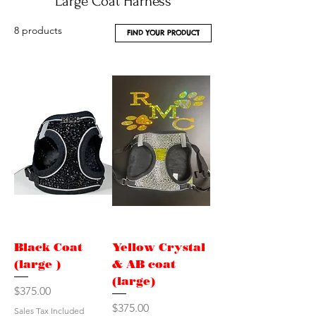
Large Coat Harness
8 products
FIND YOUR PRODUCT
Black Coat
Yellow Crystal
(large )
& AB coat
(large)
Price
$375.00
Price
$375.00
Sales Tax Included