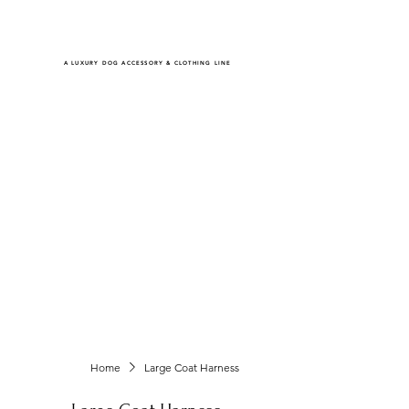
RHINESTONE MASTER CREATIONS
A LUXURY DOG ACCESSORY & CLOTHING LINE
Shop
All Items
Coats Harnesses
Collars & Leashes
Choke Harnesses
Dresses & Overalls
Turtlenecks & Jackets
Home
Large Coat Harness