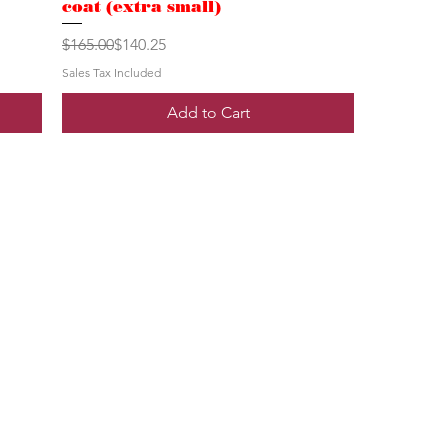
coat (extra small)
Regular Price
Sale Price
$165.00
$140.25
Sales Tax Included
Add to Cart