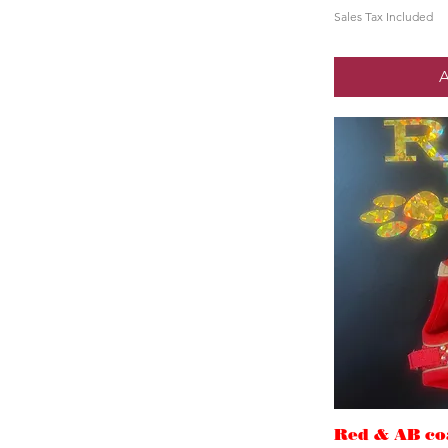
Sales Tax Included
A
Red & AB coa