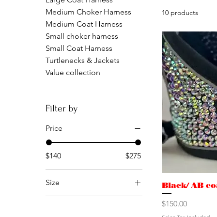
Medium Choker Harness
10 products
Medium Coat Harness
Small choker harness
Small Coat Harness
Turtlenecks & Jackets
Value collection
Filter by
Price
$140
$275
Size
Black/ AB co
XS
Price
$150.00