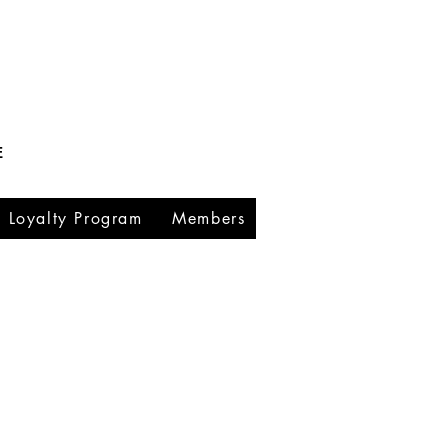
E
Loyalty Program
Members