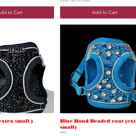
Sales Tax Included
dd to Cart
Add to Cart
extra small )
Blue Hand Beaded coat (ex
small)