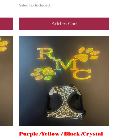
Sales Tax Included
Add to Cart
Purple /Yellow / Black /Crystal