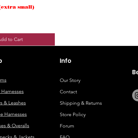
(extra small)
dd to Cart
p
6263642773
Info
B
tems
Our Story
 Harnesses
Contact
rs & Leashes
Shipping & Returns
e Harnesses
Store Policy
es & Overalls
Forum
enecks & Jackets
FAQ