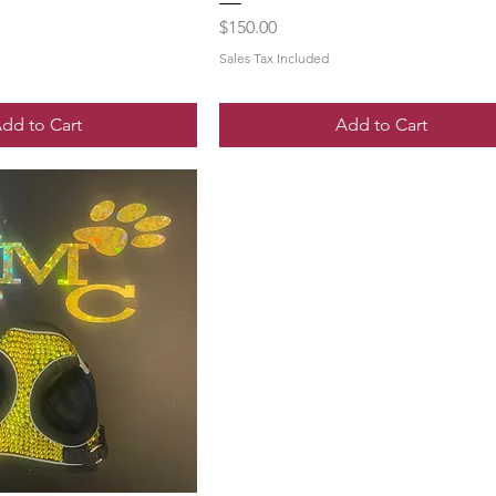
Price
$150.00
Sales Tax Included
dd to Cart
Add to Cart