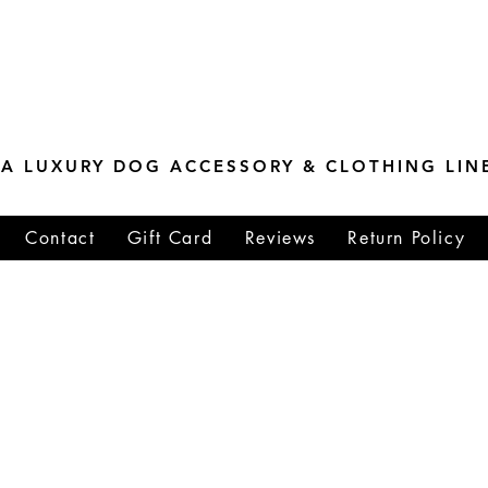
ESTONE MASTER
TIONS
A LUXURY DOG ACCESSORY & CLOTHING LIN
Contact
Gift Card
Reviews
Return Policy