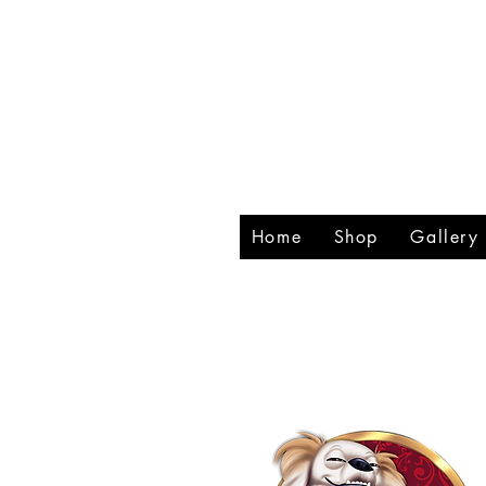
RHIN
CREA
Home
Shop
Gallery