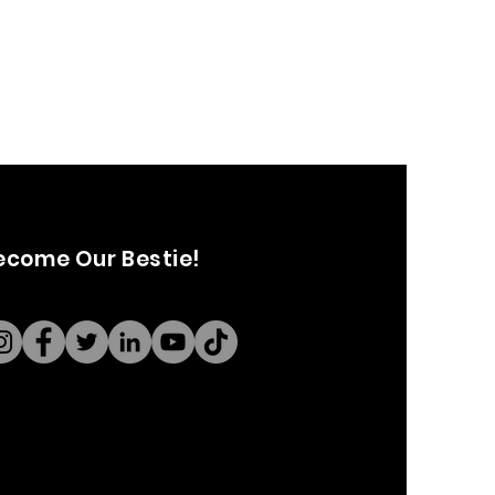
ecome Our Bestie!