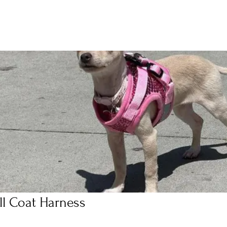
ll Coat Harness