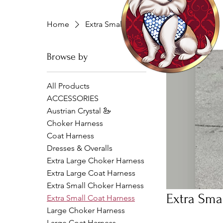
Home
Extra Small Coat Harness
Browse by
All Products
ACCESSORIES
Austrian Crystal 🦢
Choker Harness
Coat Harness
Dresses & Overalls
Extra Large Choker Harness
Extra Large Coat Harness
Extra Small Choker Harness
Extra Sma
Extra Small Coat Harness
Large Choker Harness
Large Coat Harness