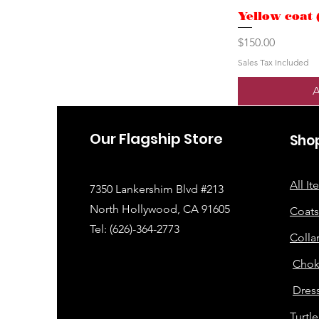
Yellow coat 
Price
$150.00
Sales Tax Included
A
Our Flagship Store
Sho
All I
7350 Lankershim Blvd #213
North Hollywood, CA 91605
Coats
Tel: (626)-364-2773
Colla
Chok
Dress
Turtl