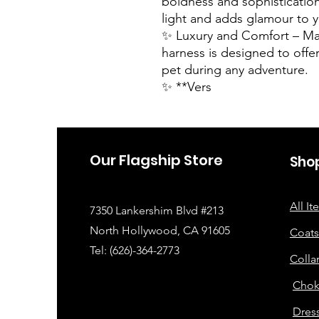
boldness and sophistication
light and adds glamour to y
✨ Luxury and Comfort – Mad
harness is designed to offe
pet during any adventure.
✨ **Vers
Our Flagship Store
Sho
All I
7350 Lankershim Blvd #213
North Hollywood, CA 91605
Coats
Tel: (626)-364-2773
Colla
Chok
Dress