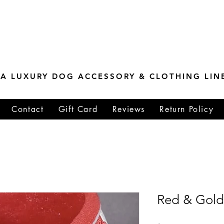
ESTONE MASTER
TIONS
A LUXURY DOG ACCESSORY & CLOTHING LIN
Contact
Gift Card
Reviews
Return Policy
Red & Gold 