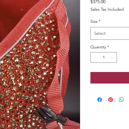
Price
$375.00
Sales Tax Included
Size
*
Select
Quantity
*