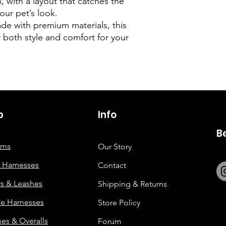
, with a layout that catches the
our pet’s look.
e with premium materials, this
r both style and comfort for your
p
6263642773
Info
B
tems
Our Story
 Harnesses
Contact
rs & Leashes
Shipping & Returns
e Harnesses
Store Policy
es & Overalls
Forum