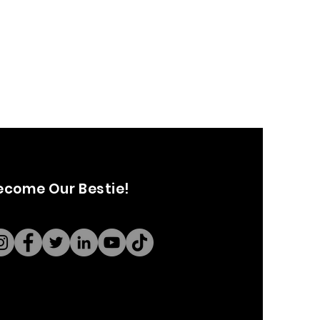
ecome Our Bestie!