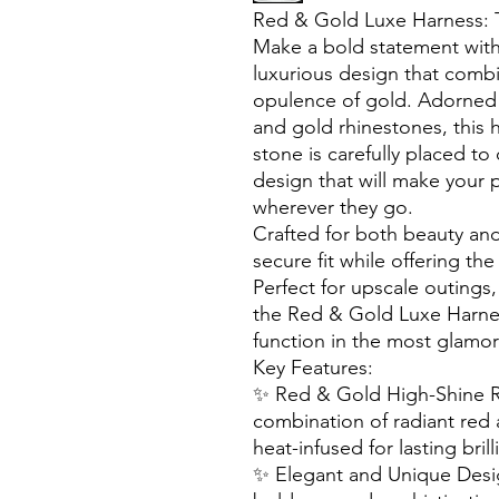
Red & Gold Luxe Harness: T
Make a bold statement wit
luxurious design that combi
opulence of gold. Adorned 
and gold rhinestones, this 
stone is carefully placed to
design that will make your p
wherever they go.
Crafted for both beauty and
secure fit while offering th
Perfect for upscale outings,
the Red & Gold Luxe Harnes
function in the most glamo
Key Features:
✨ Red & Gold High-Shine R
combination of radiant red 
heat-infused for lasting brill
✨ Elegant and Unique Desig