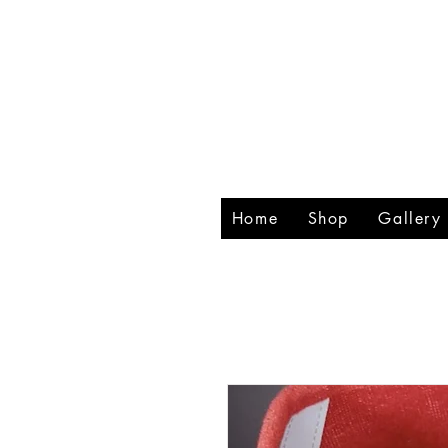
RHIN
CREA
Home
Shop
Gallery