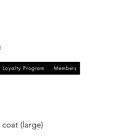
E
Loyalty Program
Members
coat (large)