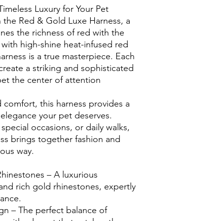
imeless Luxury for Your Pet
h the Red & Gold Luxe Harness, a
nes the richness of red with the
with high-shine heat-infused red
harness is a true masterpiece. Each
 create a striking and sophisticated
et the center of attention
 comfort, this harness provides a
e elegance your pet deserves.
 special occasions, or daily walks,
s brings together fashion and
rous way.
hinestones – A luxurious
and rich gold rhinestones, expertly
iance.
n – The perfect balance of