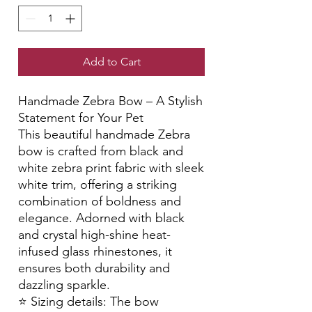
Add to Cart
Handmade Zebra Bow – A Stylish
Statement for Your Pet
This beautiful handmade Zebra
bow is crafted from black and
white zebra print fabric with sleek
white trim, offering a striking
combination of boldness and
elegance. Adorned with black
and crystal high-shine heat-
infused glass rhinestones, it
ensures both durability and
dazzling sparkle.
⭐️ Sizing details: The bow