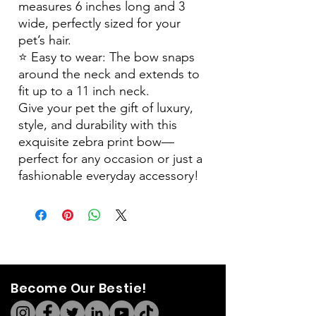
measures 6 inches long and 3
wide, perfectly sized for your
pet’s hair.
⭐️ Easy to wear: The bow snaps
around the neck and extends to
fit up to a 11 inch neck.
Give your pet the gift of luxury,
style, and durability with this
exquisite zebra print bow—
perfect for any occasion or just a
fashionable everyday accessory!
Become Our Bestie!