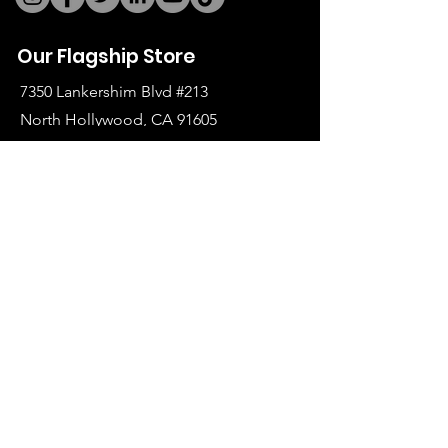
Our Flagship Store
7350 Lankershim Blvd #213
North Hollywood, CA 91605
Tel:
(626)-364-2773
Shop
All Items
Coats Harnesses
Collars & Leashes
Choke Harnesses
Dresses & Overalls
Turtlenecks & Jackets