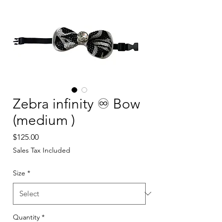
Zebra infinity ♾️ Bow
(medium )
Price
$125.00
Sales Tax Included
Size
*
Quantity
*