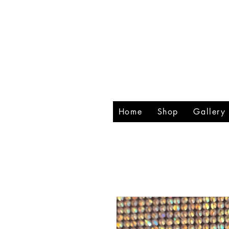
RHIN
CREA
Home
Shop
Gallery