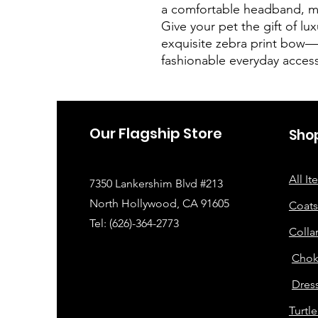
a comfortable headband, mak
Give your pet the gift of luxu
exquisite zebra print bow—p
fashionable everyday acces
Our Flagship Store
Sho
All I
7350 Lankershim Blvd #213
North Hollywood, CA 91605
Coats
Tel: (626)-364-2773
Colla
Chok
Dress
Turtl