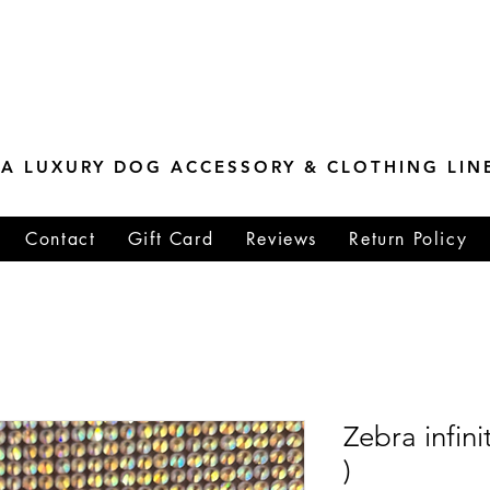
ESTONE MASTER
TIONS
A LUXURY DOG ACCESSORY & CLOTHING LIN
Contact
Gift Card
Reviews
Return Policy
Zebra infin
)