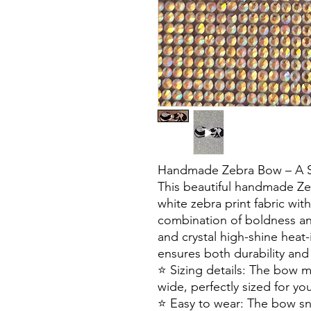
Handmade Zebra Bow – A Sty
This beautiful handmade Ze
white zebra print fabric with
combination of boldness a
and crystal high-shine heat-
ensures both durability and 
⭐️ Sizing details: The bow 
wide, perfectly sized for you
⭐️ Easy to wear: The bow s