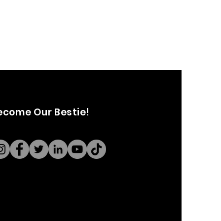
ecome Our Bestie!