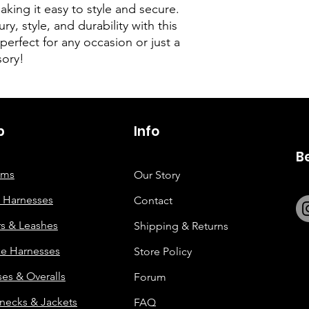
ing it easy to style and secure.
ry, style, and durability with this
erfect for any occasion or just a
sory!
p
6263642773
Info
B
tems
Our Story
 Harnesses
Contact
rs & Leashes
Shipping & Returns
e Harnesses
Store Policy
es & Overalls
Forum
enecks & Jackets
FAQ