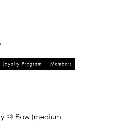
E
Loyalty Program
Members
ity ♾️ Bow (medium