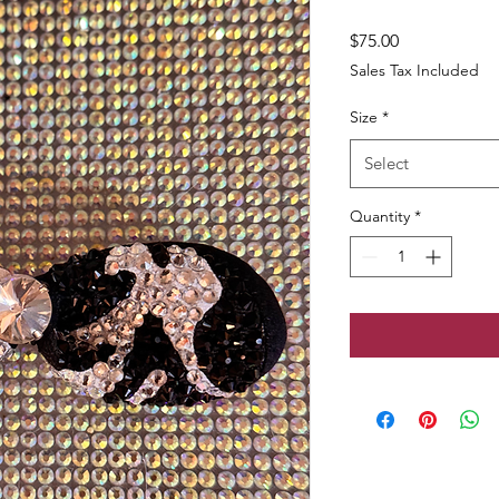
Price
$75.00
Sales Tax Included
Size
*
Select
Quantity
*