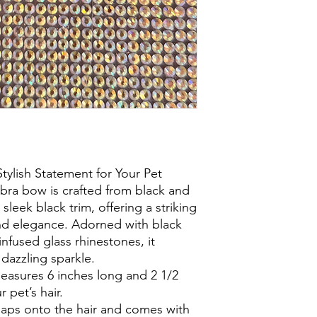
lish Statement for Your Pet
bra bow is crafted from black and
 sleek black trim, offering a striking
nd elegance. Adorned with black
infused glass rhinestones, it
dazzling sparkle.
measures 6 inches long and 2 1/2
r pet’s hair.
naps onto the hair and comes with