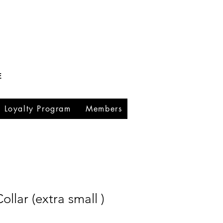
E
Loyalty Program
Members
llar (extra small )