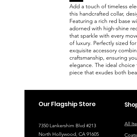
Add a touch of timeless el
this handcrafted collar, des
Featuring a rich red base wit
adorned with high-shine red
that sparkle with every mov
of luxury. Perfectly sized fo
exquisite accessory combin
craftsmanship, ensuring you
elegance. The ideal choice 
piece that exudes both beau
Our Flagship Store
Sho
All I
7350 Lankershim Blvd #213
North Hollywood, CA 91605
Coats