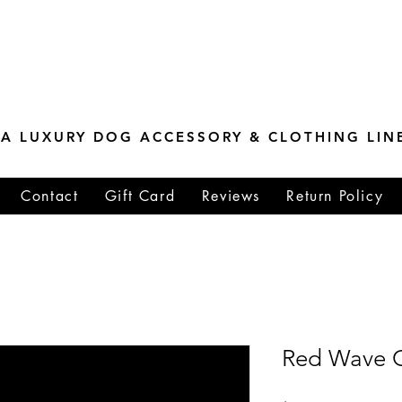
ESTONE MASTER
TIONS
A LUXURY DOG ACCESSORY & CLOTHING LIN
Contact
Gift Card
Reviews
Return Policy
Red Wave Co