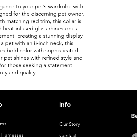
egance to your pet’s wardrobe with
igned for the discerning pet owner.
h matching red trim, this collar is
 heat-infused glass rhinestones
ement, creating a stunning display
r a pet with an 8-inch neck, this
es bold color with sophisticated
r pet shines with refined style and
for those seeking a statement
ty and quality.
p
6263642773
Info
B
tems
Our Story
 Harnesses
Contact