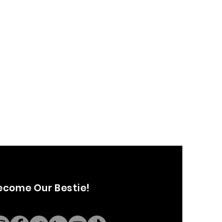
ecome Our Bestie!