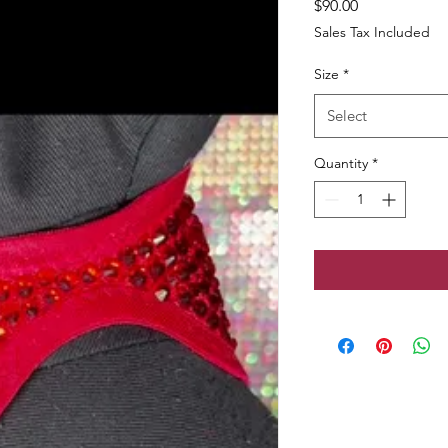
Price
$90.00
Sales Tax Included
Size
*
Select
Quantity
*