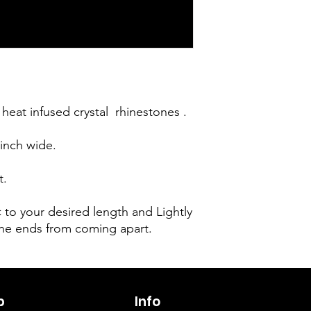
heat infused crystal  rhinestones . 

inch wide. 

.

✂️ to your desired length and Lightly 
the ends from coming apart.
p
6263642773
Info