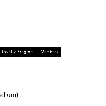
E
Loyalty Program
Members
edium)