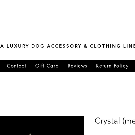
ESTONE MASTER
TIONS
A LUXURY DOG ACCESSORY & CLOTHING LIN
Contact
Gift Card
Reviews
Return Policy
Crystal (m