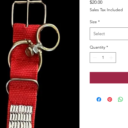
Price
$20.00
Sales Tax Included
Size
*
Select
Quantity
*