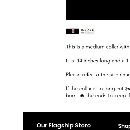
This is a medium collar with 
It is  14 inches long and a 1 
Please refer to the size chart
If the collar is to long cut 
burn  🔥 the ends to keep 
Our Flagship Store
Sho