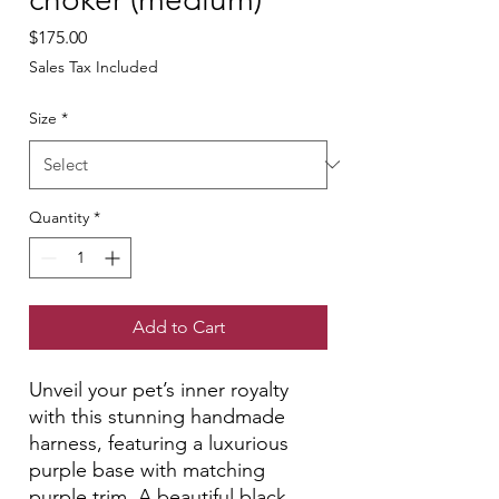
Price
$175.00
Sales Tax Included
Size
*
Quantity
*
Add to Cart
Unveil your pet’s inner royalty
with this stunning handmade
harness, featuring a luxurious
purple base with matching
purple trim. A beautiful black