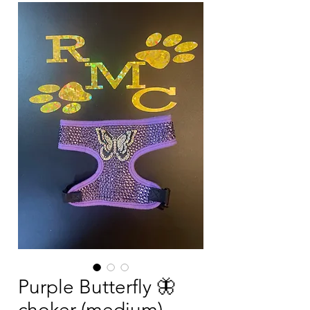
Purple Butterfly 🦋
choker (medium)