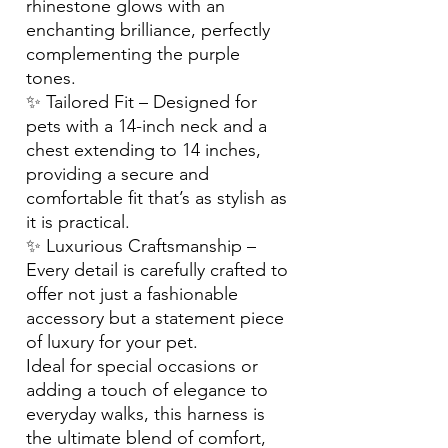
rhinestone glows with an
enchanting brilliance, perfectly
complementing the purple
tones.
✨ Tailored Fit – Designed for
pets with a 14-inch neck and a
chest extending to 14 inches,
providing a secure and
comfortable fit that’s as stylish as
it is practical.
✨ Luxurious Craftsmanship –
Every detail is carefully crafted to
offer not just a fashionable
accessory but a statement piece
of luxury for your pet.
Ideal for special occasions or
adding a touch of elegance to
everyday walks, this harness is
the ultimate blend of comfort,