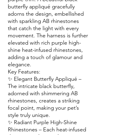
butterfly appliqué gracefully
adorns the design, embellished
with sparkling AB rhinestones
that catch the light with every
movement. The harness is further
elevated with rich purple high-
shine heat-infused rhinestones,
adding a touch of glamour and
elegance.
Key Features:
✨ Elegant Butterfly Appliqué –
The intricate black butterfly,
adorned with shimmering AB
rhinestones, creates a striking
focal point, making your pet’s
style truly unique.
✨ Radiant Purple High-Shine
Rhinestones – Each heat-infused