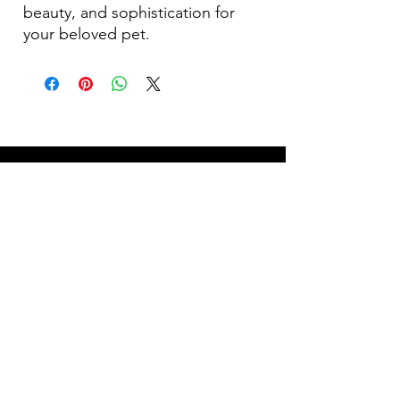
beauty, and sophistication for
your beloved pet.
Become Our Bestie!
Our Flagship Store
7350 Lankershim Blvd #213
North Hollywood, CA 91605
Tel:
(626)-364-2773
Shop