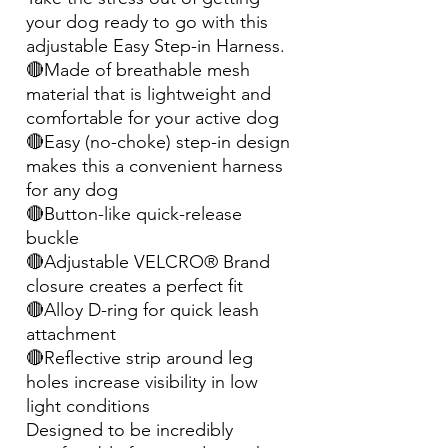
your dog ready to go with this
adjustable Easy Step-in Harness.
🔴Made of breathable mesh
material that is lightweight and
comfortable for your active dog
🔴Easy (no-choke) step-in design
makes this a convenient harness
for any dog
🔴Button-like quick-release
buckle
🔴Adjustable VELCRO® Brand
closure creates a perfect fit
🔴Alloy D-ring for quick leash
attachment
🔴Reflective strip around leg
holes increase visibility in low
light conditions
Designed to be incredibly