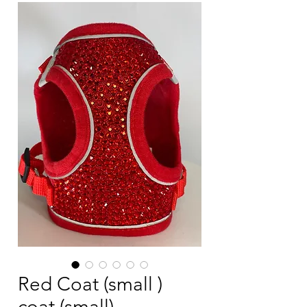
Red Coat (small )
coat (small)