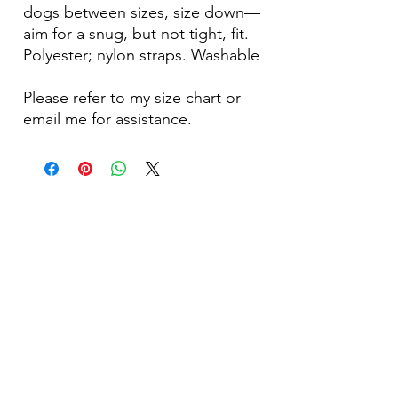
dogs between sizes, size down—
aim for a snug, but not tight, fit.
Polyester; nylon straps. Washable
Please refer to my size chart or
email me for assistance.
Become Our Bestie!
Our Flagship Store
7350 Lankershim Blvd #213