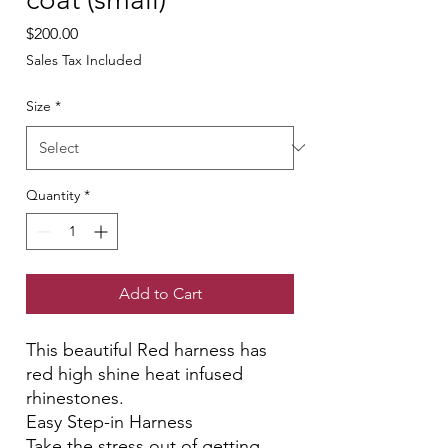
Price
$200.00
Sales Tax Included
Size
*
Quantity
*
Add to Cart
This beautiful Red harness has
red high shine heat infused
rhinestones.
Easy Step-in Harness
Take the stress out of getting