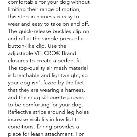
comfortable for your dog without
limiting their range of motion,
this step-in harness is easy to
wear and easy to take on and off.
The quick-release buckles clip on
and off at the simple press of a
button-like clip. Use the
adjustable VELCRO® Brand
closures to create a perfect fit.
The top-quality air mesh material
is breathable and lightweight, so
your dog isn't fazed by the fact
that they are wearing a harness,
and the snug silhouette proves
to be comforting for your dog.
Reflective strips around leg holes
increase visibility in low light
conditions. D-ring provides a
place for leash attachment. For