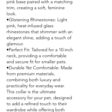
pink base paired with a matching
trim, creating a soft, feminine
look.
•Glistening Rhinestones: Light
pink, heat-infused glass
rhinestones that shimmer with an
elegant shine, adding a touch of
glamour.
•Perfect Fit: Tailored for a 10-inch
neck, providing a comfortable
and secure fit for smaller pets.
•Durable Yet Comfortable: Made
from premium materials,
combining both luxury and
practicality for everyday wear.
This collar is the ultimate
accessory for your pet, designed
to add a refined touch to their
wardrobe while offering both