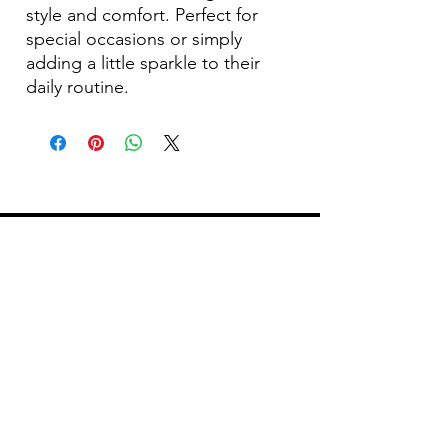
style and comfort. Perfect for
special occasions or simply
adding a little sparkle to their
daily routine.
Become Our Bestie!
Our Flagship Store
7350 Lankershim Blvd #213
North Hollywood, CA 91605
Tel:
(626)-364-2773