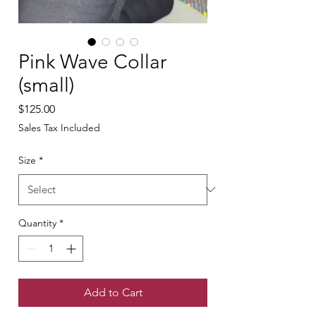
Pink Wave Collar
(small)
Price
$125.00
Sales Tax Included
Size
*
Quantity
*
Add to Cart