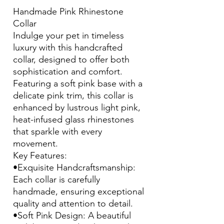
Handmade Pink Rhinestone
Collar
Indulge your pet in timeless
luxury with this handcrafted
collar, designed to offer both
sophistication and comfort.
Featuring a soft pink base with a
delicate pink trim, this collar is
enhanced by lustrous light pink,
heat-infused glass rhinestones
that sparkle with every
movement.
Key Features:
•Exquisite Handcraftsmanship:
Each collar is carefully
handmade, ensuring exceptional
quality and attention to detail.
•Soft Pink Design: A beautiful