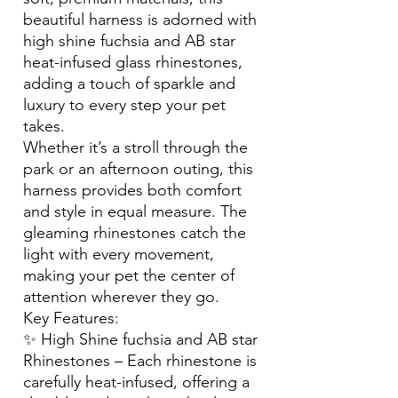
beautiful harness is adorned with
high shine fuchsia and AB star
heat-infused glass rhinestones,
adding a touch of sparkle and
luxury to every step your pet
takes.
Whether it’s a stroll through the
park or an afternoon outing, this
harness provides both comfort
and style in equal measure. The
gleaming rhinestones catch the
light with every movement,
making your pet the center of
attention wherever they go.
Key Features:
✨ High Shine fuchsia and AB star
Rhinestones – Each rhinestone is
carefully heat-infused, offering a