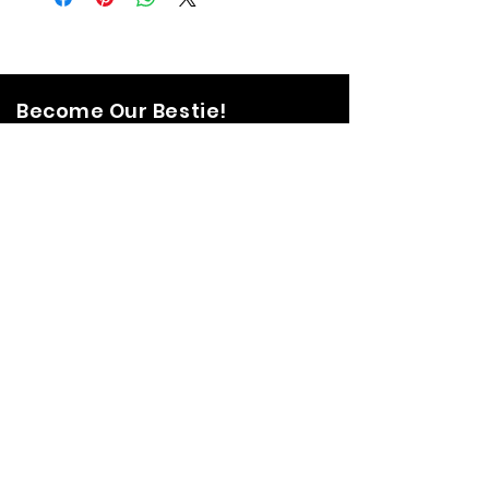
Become Our Bestie!
Our Flagship Store
7350 Lankershim Blvd #213
North Hollywood, CA 91605
Tel:
(626)-364-2773
Shop
All Items
Coats Harnesses
Collars & Leashes