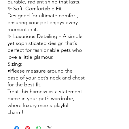
durable, radiant shine that lasts.
✨ Soft, Comfortable Fit –
Designed for ultimate comfort,
ensuring your pet enjoys every
moment in it.
✨ Luxurious Detailing – A simple
yet sophisticated design that’s
perfect for fashionable pets who
love a little glamour.
Sizing:
•Please measure around the
base of your pet’s neck and chest
for the best fit.
Treat this harness as a statement
piece in your pet’s wardrobe,
where luxury meets playful
charm!