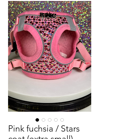
Pink fuchsia / Stars
coat (extra small)