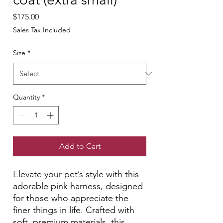
Price
$175.00
Sales Tax Included
Size
*
Quantity
*
Add to Cart
Elevate your pet’s style with this
adorable pink harness, designed
for those who appreciate the
finer things in life. Crafted with
soft, premium materials, this