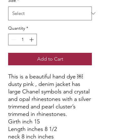
Size
*
Quantity
*
Add to Cart
This is a beautiful hand dye ￼
dusty pink , denim jacket has
large Chanel symbols and crystal
and opal rhinestones with a silver
trimmed and pearl cluster’s
trimmed in rhinestones.
Girth inch 15
Length inches 8 1/2
neck 8 inch inches