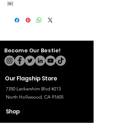
￼
Become Our Bestie!
Our Flagship Store
7350 Lankershim Blvd #213
North Hollywood, CA 91605
Tel:
(626)-364-2773
Shop
All Items