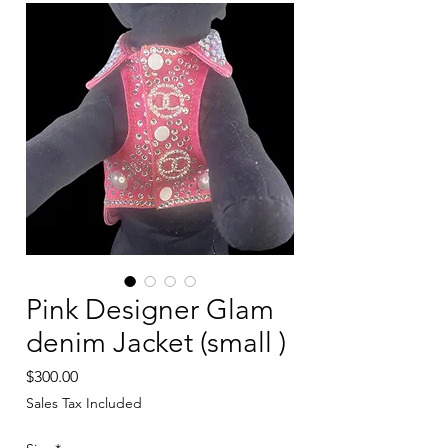
Pink Designer Glam
denim Jacket (small )
Price
$300.00
Sales Tax Included