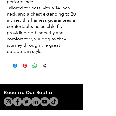
performance.
Tailored for pets with a 14-inch
neck and a chest extending to 20
inches, this harness guarantees a
comfortable, adjustable fit,
providing both security and
comfort for your dog as they
journey through the great
outdoors in style.
Become Our Bestie!