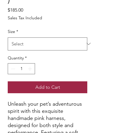
Price
$185.00
Sales Tax Included
Size
*
Quantity
*
Add to Cart
Unleash your pet’s adventurous
spirit with this exquisite
handmade pink harness,
designed for both style and
performance. Featuring a soft