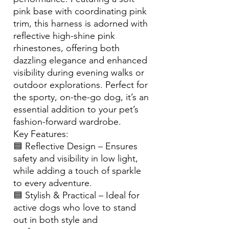
pink base with coordinating pink
trim, this harness is adorned with
reflective high-shine pink
rhinestones, offering both
dazzling elegance and enhanced
visibility during evening walks or
outdoor explorations. Perfect for
the sporty, on-the-go dog, it’s an
essential addition to your pet’s
fashion-forward wardrobe.
Key Features:
🟦 Reflective Design – Ensures
safety and visibility in low light,
while adding a touch of sparkle
to every adventure.
🟦 Stylish & Practical – Ideal for
active dogs who love to stand
out in both style and