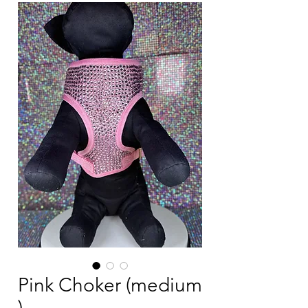
Pink Choker (medium
)