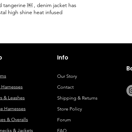
ed tangerine ￼ , denim jacket has
stal high shine heat infused
p
6263642773
Info
B
tems
Our Story
 Harnesses
Contact
rs & Leashes
Shipping & Returns
e Harnesses
Store Policy
es & Overalls
Forum
enecks & Jackets
FAQ