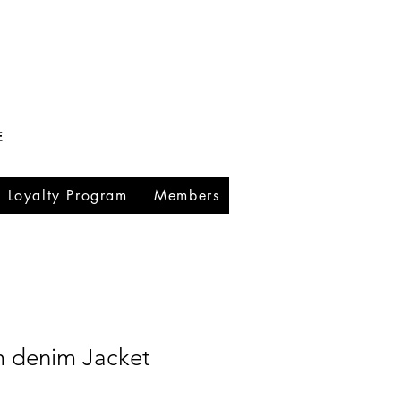
E
Loyalty Program
Members
m denim Jacket