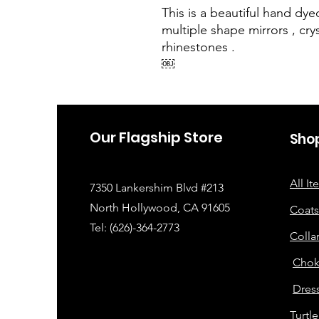
This is a beautiful hand dy
multiple shape mirrors , cry
rhinestones .
￼
Our Flagship Store
Sho
All I
7350 Lankershim Blvd #213
North Hollywood, CA 91605
Coats
Tel: (626)-364-2773
Colla
Chok
Dress
Turtl