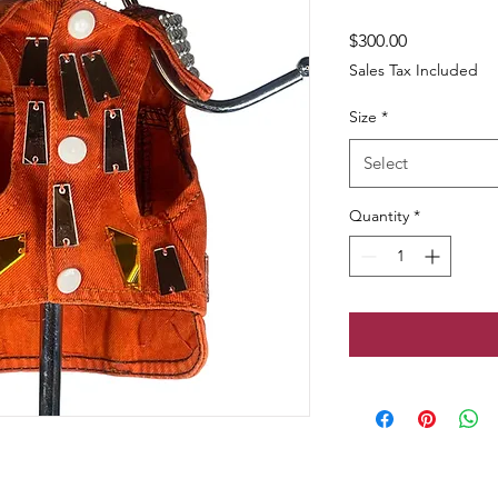
Price
$300.00
Sales Tax Included
Size
*
Select
Quantity
*