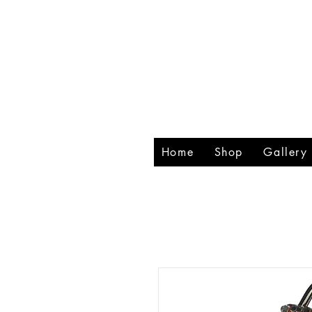
RHIN
CREA
Home
Shop
Gallery