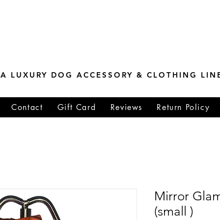
ESTONE MASTER
TIONS
A LUXURY DOG ACCESSORY & CLOTHING LIN
Contact
Gift Card
Reviews
Return Policy
Mirror Gla
(small )