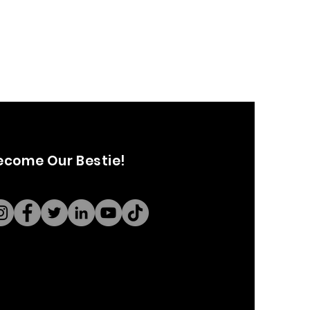
ecome Our Bestie!