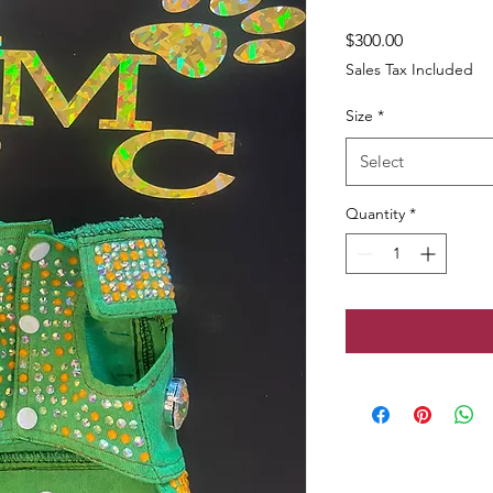
Price
$300.00
Sales Tax Included
Size
*
Select
Quantity
*