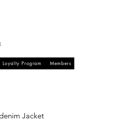
E
Loyalty Program
Members
denim Jacket