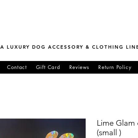
ESTONE MASTER
TIONS
A LUXURY DOG ACCESSORY & CLOTHING LIN
Contact
Gift Card
Reviews
Return Policy
Lime Glam 
(small )