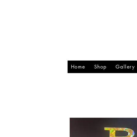
RHIN
CREA
Home
Shop
Gallery