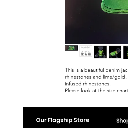
This is a beautiful denim j
rhinestones and lime/gold 
infused rhinestones.
Please look at the size chart
Our Flagship Store
Sho