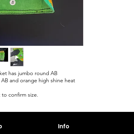
acket has jumbo round AB
, AB and orange high shine heat
 to confirm size.
p
6263642773
Info