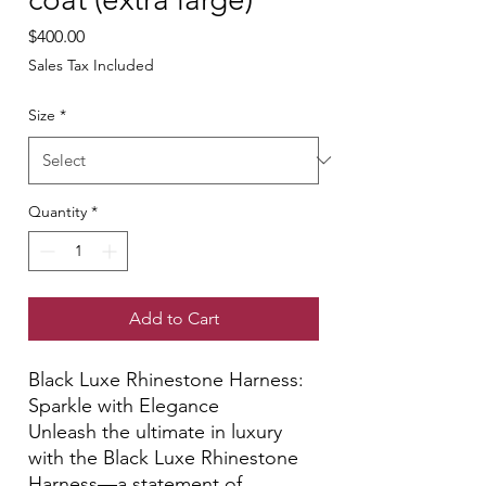
Price
$400.00
Sales Tax Included
Size
*
Quantity
*
Add to Cart
Black Luxe Rhinestone Harness:
Sparkle with Elegance
Unleash the ultimate in luxury
with the Black Luxe Rhinestone
Harness—a statement of