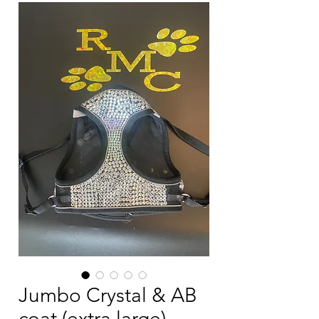
Jumbo Crystal & AB
coat (extra large)