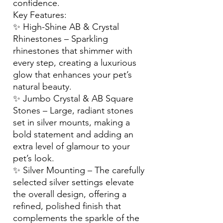
confidence.
Key Features:
✨ High-Shine AB & Crystal
Rhinestones – Sparkling
rhinestones that shimmer with
every step, creating a luxurious
glow that enhances your pet’s
natural beauty.
✨ Jumbo Crystal & AB Square
Stones – Large, radiant stones
set in silver mounts, making a
bold statement and adding an
extra level of glamour to your
pet’s look.
✨ Silver Mounting – The carefully
selected silver settings elevate
the overall design, offering a
refined, polished finish that
complements the sparkle of the