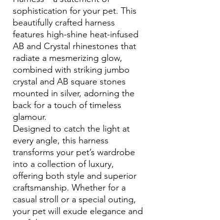
sophistication for your pet. This
beautifully crafted harness
features high-shine heat-infused
AB and Crystal rhinestones that
radiate a mesmerizing glow,
combined with striking jumbo
crystal and AB square stones
mounted in silver, adorning the
back for a touch of timeless
glamour.
Designed to catch the light at
every angle, this harness
transforms your pet’s wardrobe
into a collection of luxury,
offering both style and superior
craftsmanship. Whether for a
casual stroll or a special outing,
your pet will exude elegance and