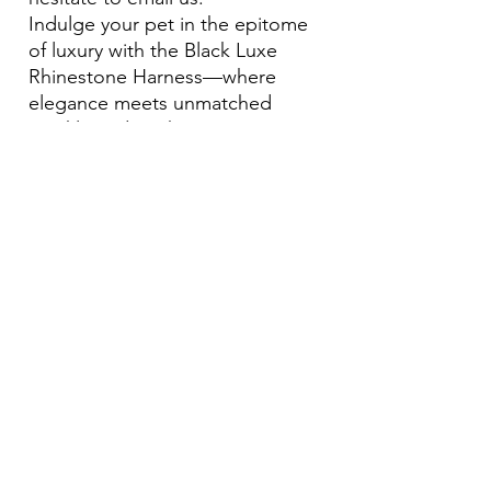
Indulge your pet in the epitome
of luxury with the Black Luxe
Rhinestone Harness—where
elegance meets unmatched
sparkle and sophistication.
Become Our Bestie!
Our Flagship Store
7350 Lankershim Blvd #213
North Hollywood, CA 91605