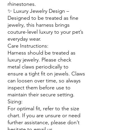
rhinestones.
✨ Luxury Jewelry Design –
Designed to be treated as fine
jewelry, this harness brings
couture-level luxury to your pet’s
everyday wear.
Care Instructions:
Harness should be treated as
luxury jewelry. Please check
metal claws periodically to
ensure a tight fit on jewels. Claws
can loosen over time, so always
inspect them before use to
maintain their secure setting.
Sizing:
For optimal fit, refer to the size
chart. If you are unsure or need
further assistance, please don’t
hesitate to email us.