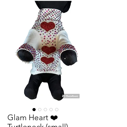
Glam Heart ❤️
Turtleneck (small)