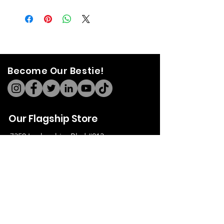
Become Our Bestie!
Our Flagship Store
7350 Lankershim Blvd #213
North Hollywood, CA 91605
Tel:
(626)-364-2773
Shop
All Items