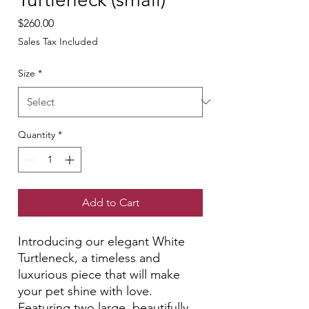
Price
$260.00
Sales Tax Included
Size
*
Quantity
*
Add to Cart
Introducing our elegant White
Turtleneck, a timeless and
luxurious piece that will make
your pet shine with love.
Featuring two large, beautifully