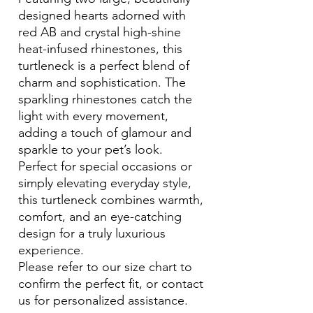
designed hearts adorned with
red AB and crystal high-shine
heat-infused rhinestones, this
turtleneck is a perfect blend of
charm and sophistication. The
sparkling rhinestones catch the
light with every movement,
adding a touch of glamour and
sparkle to your pet’s look.
Perfect for special occasions or
simply elevating everyday style,
this turtleneck combines warmth,
comfort, and an eye-catching
design for a truly luxurious
experience.
Please refer to our size chart to
confirm the perfect fit, or contact
us for personalized assistance.