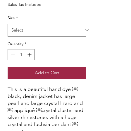
Sales Tax Included
Size
*
Quantity
*
Add to Cart
This is a beautiful hand dye ￼
black, denim jacket has large
pearl and large crystal lizard and
￼ appliqué ￼crystal cluster and
silver rhinestones with a huge
crystal and fuchsia pendant ￼