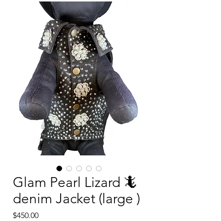
Glam Pearl Lizard 🦎
denim Jacket (large )
Price
$450.00