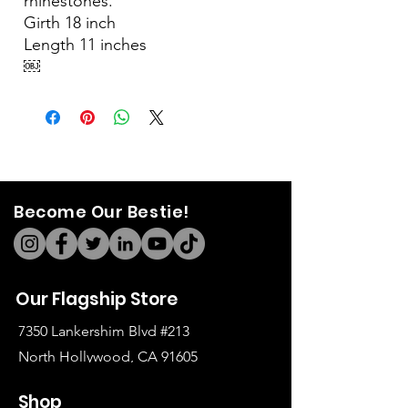
rhinestones.
Girth 18 inch
Length 11 inches
￼
Become Our Bestie!
Our Flagship Store
7350 Lankershim Blvd #213
North Hollywood, CA 91605
Tel:
(626)-364-2773
Shop