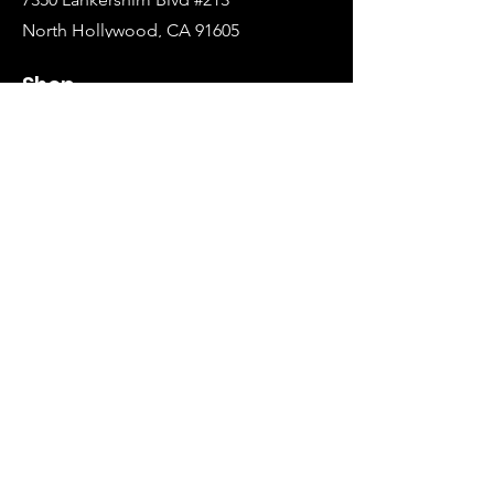
North Hollywood, CA 91605
Tel:
(626)-364-2773
Shop
All Items
Coats Harnesses
Collars & Leashes
Choke Harnesses
Dresses & Overalls
Turtlenecks & Jackets
Info
Our Story