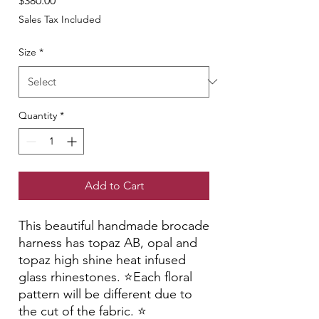
$380.00
Sales Tax Included
Size
*
Quantity
*
Add to Cart
This beautiful handmade brocade
harness has topaz AB, opal and
topaz high shine heat infused
glass rhinestones. ⭐️Each floral
pattern will be different due to
the cut of the fabric. ⭐️