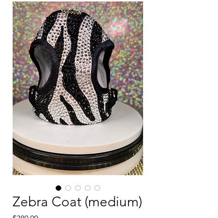
Zebra Coat (medium)
Price