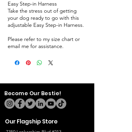
Easy Step-in Harness
Take the stress out of getting
your dog ready to go with this
adjustable Easy Step-in Harness.
Please refer to my size chart or
email me for assistance.
Become Our Bestie!
Our Flagship Store
7350 Lankershim Blvd #213