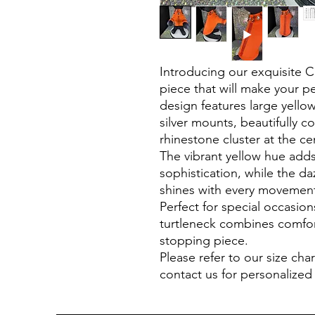
Introducing our exquisite C
piece that will make your pe
design features large yellow
silver mounts, beautifully 
rhinestone cluster at the cen
The vibrant yellow hue add
sophistication, while the d
shines with every movemen
Perfect for special occasion
turtleneck combines comfor
stopping piece.
Please refer to our size char
contact us for personalized