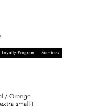
E
Loyalty Program
Members
al / Orange
extra small )