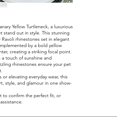
anary Yellow Turtleneck, a luxurious
t stand out in style. This stunning
 Ravoli rhinestones set in elegant
complemented by a bold yellow
ter, creating a striking focal point.
s a touch of sunshine and
azzling rhinestones ensure your pet
t.
s or elevating everyday wear, this
t, style, and glamour in one show-
t to confirm the perfect fit, or
 assistance.