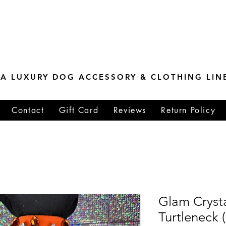
ESTONE MASTER
TIONS
A LUXURY DOG ACCESSORY & CLOTHING LIN
Contact
Gift Card
Reviews
Return Policy
Glam Cryst
Turtleneck (