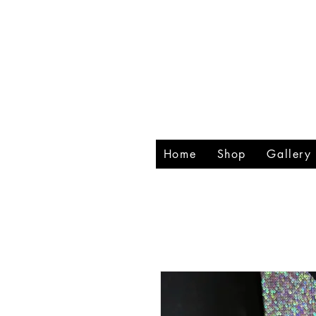
RHIN
CREA
Home
Shop
Gallery