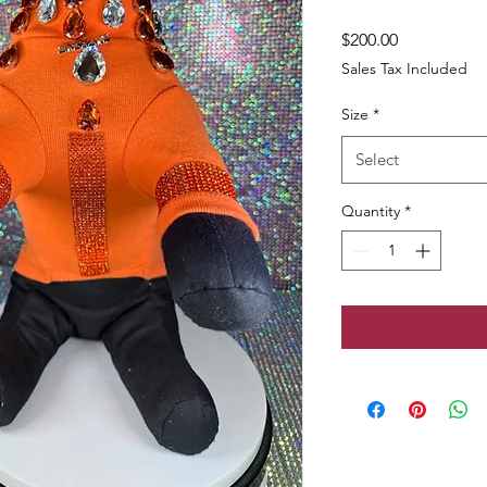
Price
$200.00
Sales Tax Included
Size
*
Select
Quantity
*