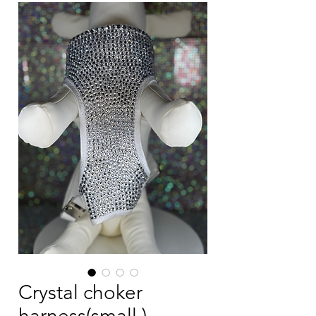
Crystal choker
harness(small )