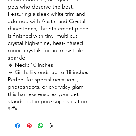
pets who deserve the best.
Featuring a sleek white trim and
adorned with Austin and Crystal
rhinestones, this statement piece
is finished with tiny, multi cut
crystal high-shine, heat-infused
round crystals for an irresistible
sparkle.
🔹 Neck: 10 inches
🔹 Girth: Extends up to 18 inches
Perfect for special occasions,
photoshoots, or everyday glam,
this harness ensures your pet
stands out in pure sophistication.
✨🐾