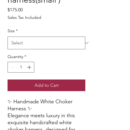
Price
$175.00
Sales Tax Included
Size
*
Quantity
*
Add to Cart
✨ Handmade White Choker
Harness ✨
Elegance meets luxury in this
exquisite handcrafted white
choker harness, designed for