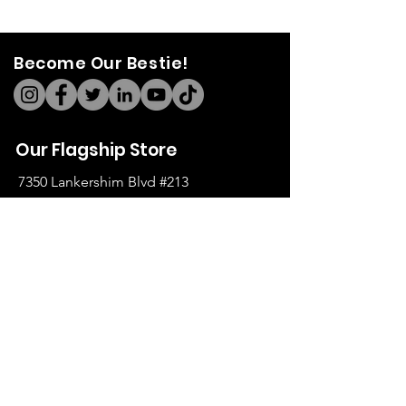
Become Our Bestie!
Our Flagship Store
7350 Lankershim Blvd #213
North Hollywood, CA 91605
Tel:
(626)-364-2773
Shop
All Items
Coats Harnesses
Collars & Leashes