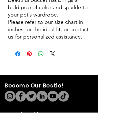
bold pop of color and sparkle to
your pet’s wardrobe.
Please refer to our size chart in
inches for the ideal fit, or contact
us for personalized assistance.
Become Our Bestie!
Our Flagship Store
7350 Lankershim Blvd #213
North Hollywood, CA 91605