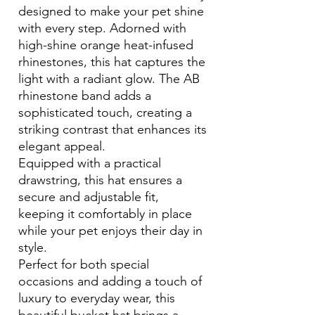
designed to make your pet shine
with every step. Adorned with
high-shine orange heat-infused
rhinestones, this hat captures the
light with a radiant glow. The AB
rhinestone band adds a
sophisticated touch, creating a
striking contrast that enhances its
elegant appeal.
Equipped with a practical
drawstring, this hat ensures a
secure and adjustable fit,
keeping it comfortably in place
while your pet enjoys their day in
style.
Perfect for both special
occasions and adding a touch of
luxury to everyday wear, this
beautiful bucket hat brings a