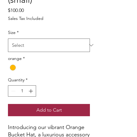
Price
$100.00
Sales Tax Included
Size
*
orange
*
Quantity
*
Add to Cart
Introducing our vibrant Orange
Bucket Hat, a luxurious accessory