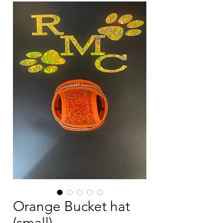
Orange Bucket hat
(small)