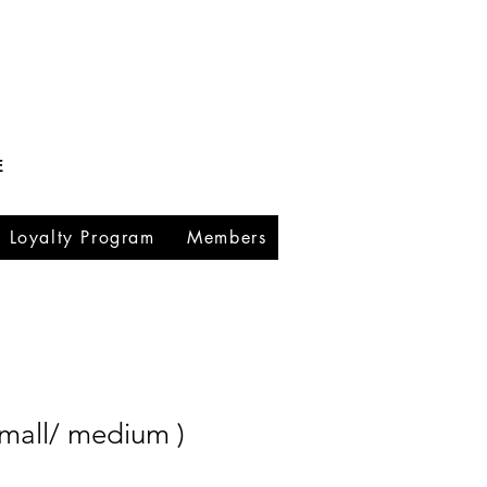
E
Loyalty Program
Members
small/ medium )