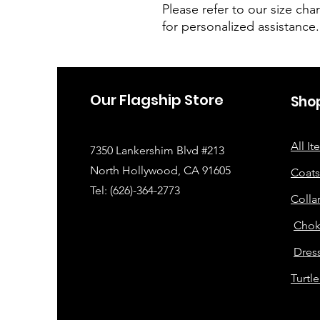
Please refer to our size char
for personalized assistance.
Our Flagship Store
Sho
All I
7350 Lankershim Blvd #213
North Hollywood, CA 91605
Coats
Tel: (626)-364-2773
Colla
Chok
Dress
Turtl