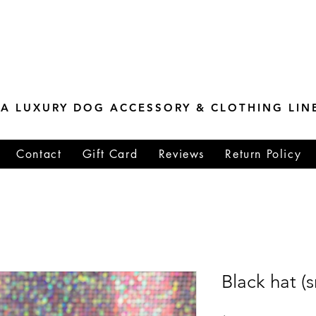
ESTONE MASTER
TIONS
A LUXURY DOG ACCESSORY & CLOTHING LIN
Contact
Gift Card
Reviews
Return Policy
Black hat (