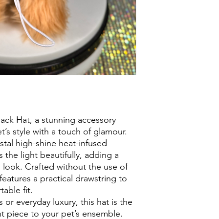
lack Hat, a stunning accessory
’s style with a touch of glamour.
stal high-shine heat-infused
 the light beautifully, adding a
s look. Crafted without the use of
t features a practical drawstring to
able fit.
 or everyday luxury, this hat is the
t piece to your pet’s ensemble.