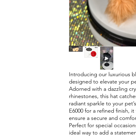
Introducing our luxurious b
designed to elevate your pet
Adorned with a dazzling cry
rhinestones, this hat catches
radiant sparkle to your pet’
E6000 for a refined finish, i
ensure a secure and comfort
Perfect for special occasions
ideal way to add a statemen