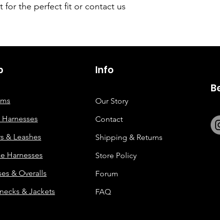
t for the perfect fit or contact us
p
6263642773
Info
B
tems
Our Story
 Harnesses
Contact
rs & Leashes
Shipping & Returns
e Harnesses
Store Policy
es & Overalls
Forum
enecks & Jackets
FAQ