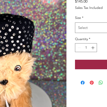
Price
$145.00
Sales Tax Included
Size
*
Select
Quantity
*