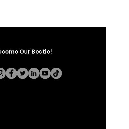
ecome Our Bestie!