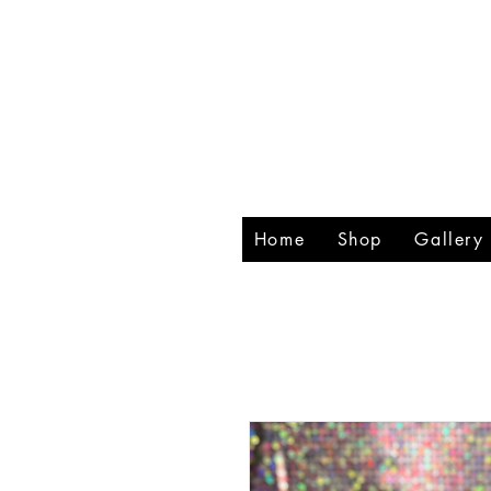
RHIN
CREA
Home
Shop
Gallery